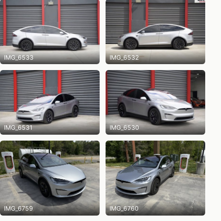
IMG_6533
IMG_6532
IMG_6531
IMG_6530
IMG_6759
IMG_6760