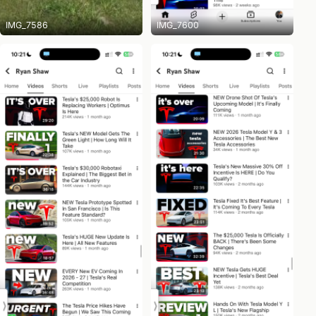
IMG_7586
IMG_7600