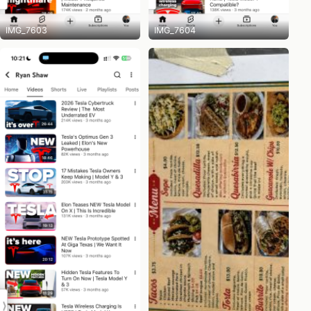
IMG_7603
IMG_7604