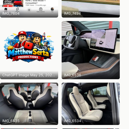
IMG_7604
IMG_7494
ChatGPT Image May 25, 2026 at 10_14_31 PM
IMG_6536
IMG_6535
IMG_6534