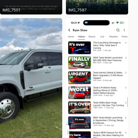
IMG_7501
IMG_7587