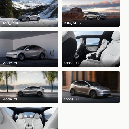
IMG_7486
IMG_7485
Model YL
Model YL
Model YL
Model YL