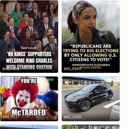
IMG_6996
IMG_6995
IMG_7037
IMG_2550