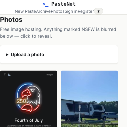
>_
PasteNet
New Paste
Archive
Photos
Sign in
Register
☀
Photos
Free image hosting. Anything marked NSFW is blurred
below — click to reveal.
Upload a photo