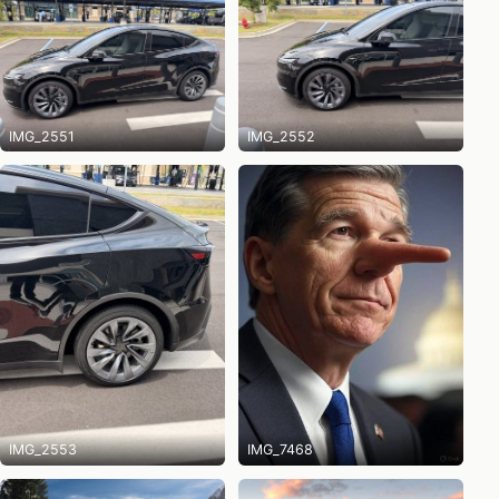
IMG_2551
IMG_2552
IMG_2553
IMG_7468