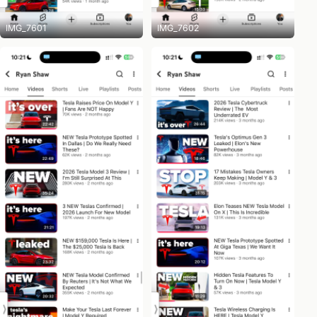
IMG_7601
IMG_7602