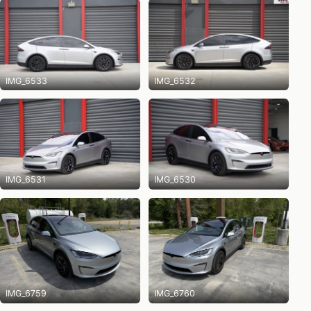
IMG_6533
IMG_6532
IMG_6531
IMG_6530
IMG_6759
IMG_6760