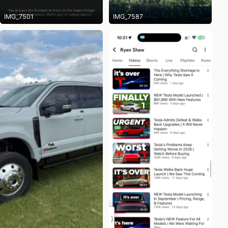
IMG_7501
IMG_7587