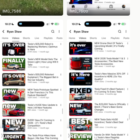
IMG_7586
IMG_7600