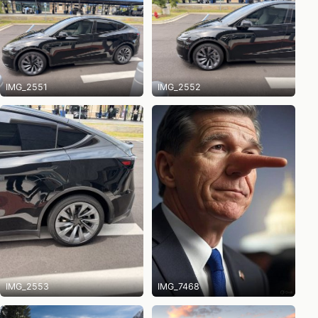
IMG_2551
IMG_2552
IMG_2553
IMG_7468