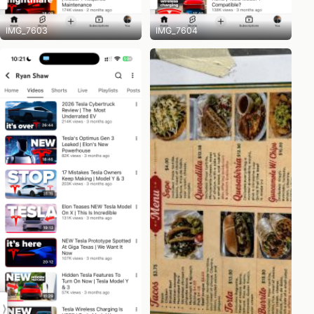
IMG_7603
IMG_7604