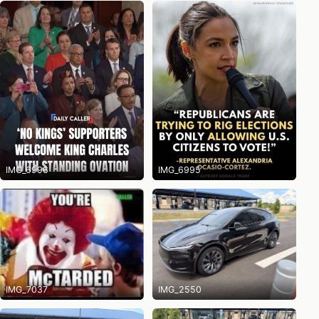
IMG_6996
IMG_6995
IMG_7037
IMG_2550