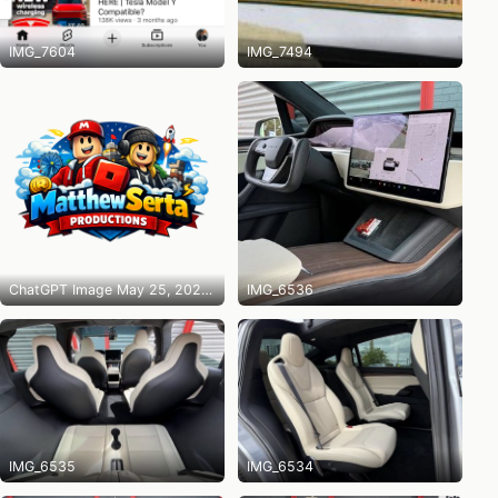
IMG_7604
IMG_7494
ChatGPT Image May 25, 2026 at 10_14_31 PM
IMG_6536
IMG_6535
IMG_6534