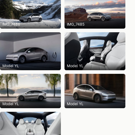
IMG_7486
IMG_7485
Model YL
Model YL
Model YL
Model YL