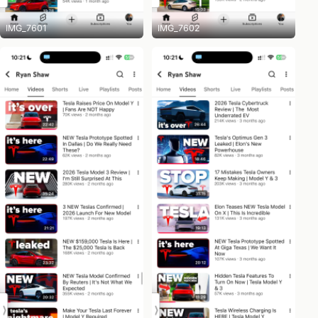
IMG_7601
IMG_7602