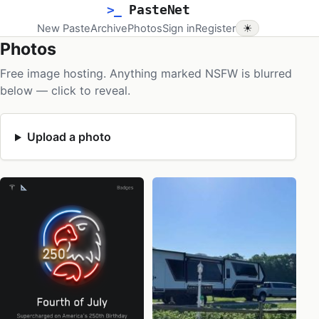
>_
PasteNet
New Paste
Archive
Photos
Sign in
Register
☀
Photos
Free image hosting. Anything marked NSFW is blurred
below — click to reveal.
Upload a photo