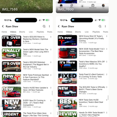
IMG_7586
IMG_7600