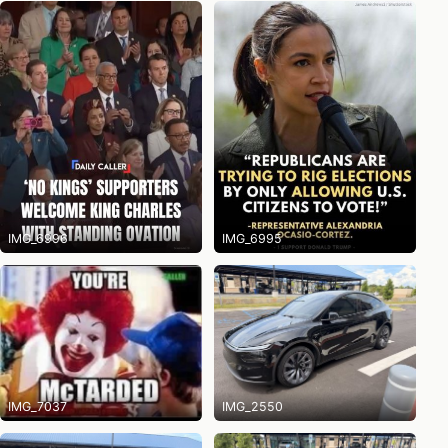
IMG_6996
IMG_6995
IMG_7037
IMG_2550