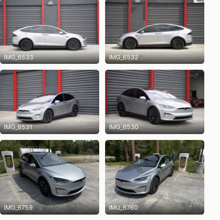
IMG_6533
IMG_6532
IMG_6531
IMG_6530
IMG_6759
IMG_6760