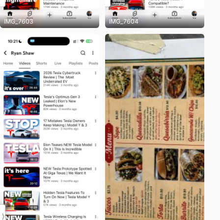
IMG_7603
IMG_7604