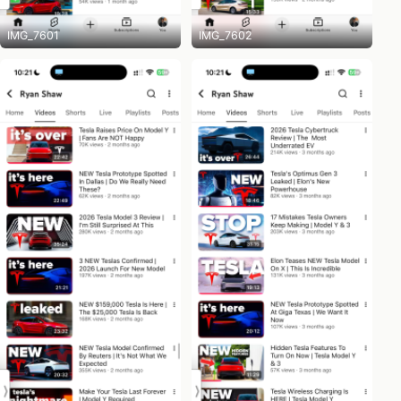
IMG_7601
IMG_7602