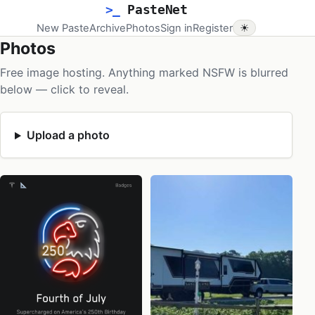
>_
PasteNet
New Paste
Archive
Photos
Sign in
Register
☀
Photos
Free image hosting. Anything marked NSFW is blurred
below — click to reveal.
Upload a photo