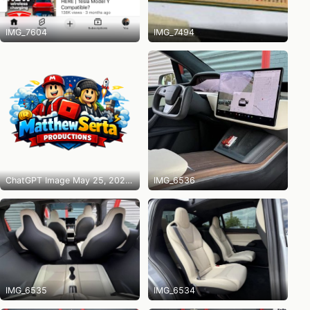
IMG_7604
IMG_7494
ChatGPT Image May 25, 2026 at 10_14_31 PM
IMG_6536
IMG_6535
IMG_6534