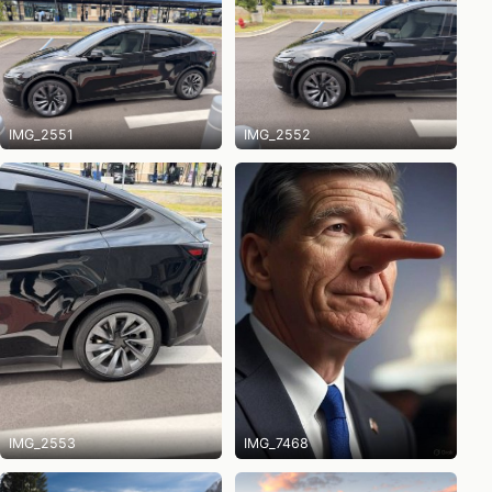
IMG_2551
IMG_2552
IMG_2553
IMG_7468