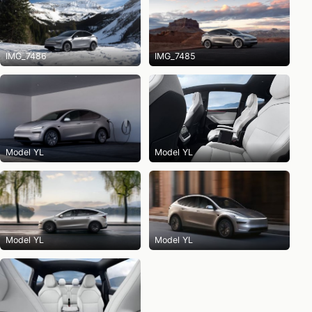
IMG_7486
IMG_7485
Model YL
Model YL
Model YL
Model YL