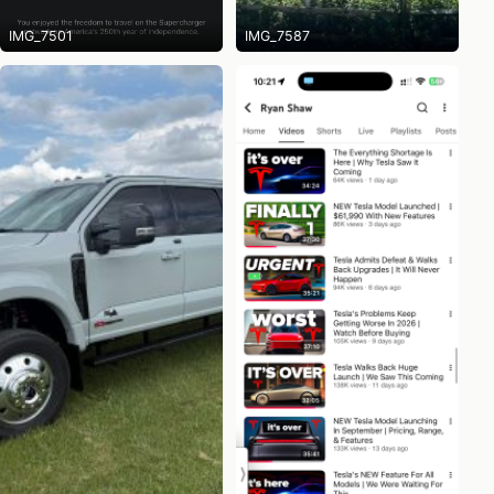
IMG_7501
IMG_7587