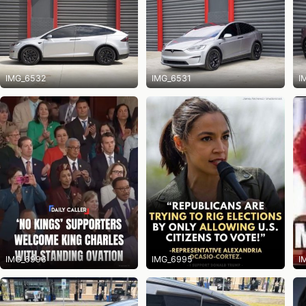
IMG_6532
IMG_6531
I
IMG_6996
IMG_6995
I