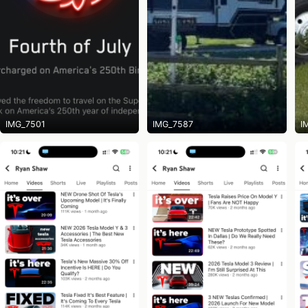
IMG_7501
IMG_7587
I