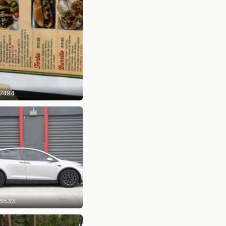
7494
6533