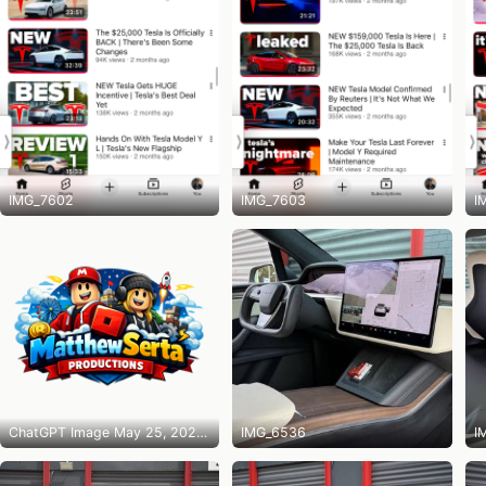
IMG_7602
IMG_7603
I
ChatGPT Image May 25, 2026 at 10_14_31 PM
IMG_6536
I