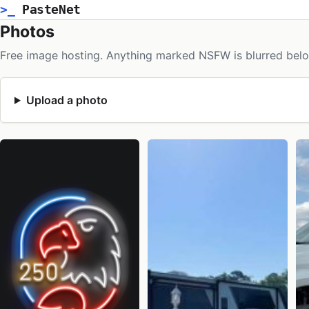
>_
PasteNet
Photos
Free image hosting. Anything marked NSFW is blurred belo
Upload a photo