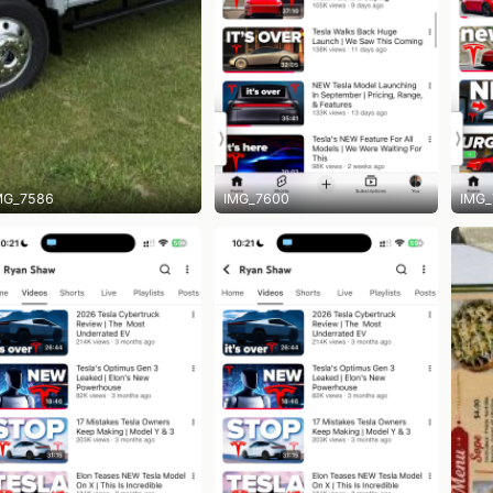
MG_7586
IMG_7600
IMG_