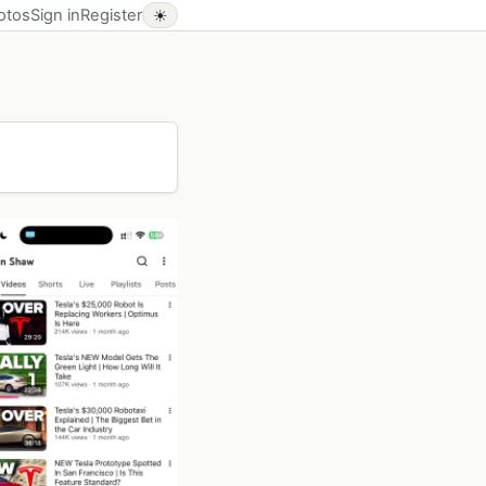
otos
Sign in
Register
☀