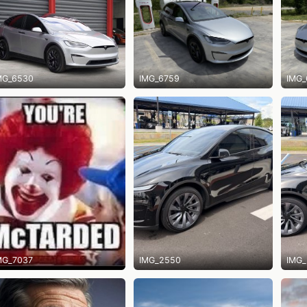
MG_6530
IMG_6759
IMG_
MG_7037
IMG_2550
IMG_