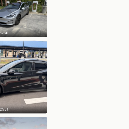
6760
2551