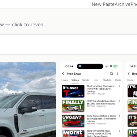
New Paste
Archive
Ph
w — click to reveal.