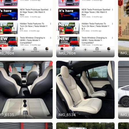
MG_7604
IMG_7604
IMG_
MG_6535
IMG_6534
IMG_